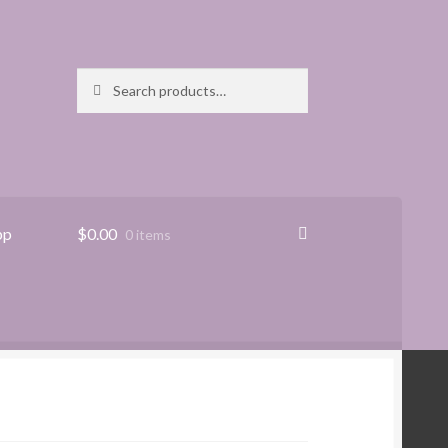
Search
Search
for:
pp
$
0.00
0 items