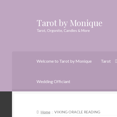
Tarot by Monique
Skip
Skip
to
to
Tarot, Orgonite, Candles & More
navigation
content
Welcome to Tarot by Monique
Tarot
Wedding Officiant
Home
Animal Spirit Oracle Reading
Cart
Che
Home
VIKING ORACLE READING
Dreams of Gaia Tarot Reading
Orgone/Orgo