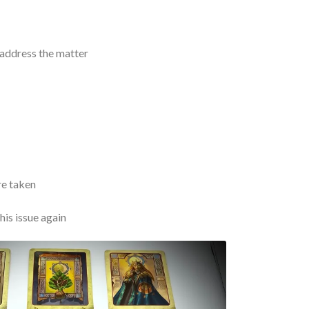
 address the matter
re taken
his issue again