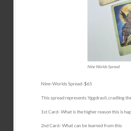
Nine Worlds Spread
Nine-Worlds Spread-$65
This spread represents Yggdrasil, cradling the
1st Card- What is the higher reason this is h
2nd Card- What can be learned from this