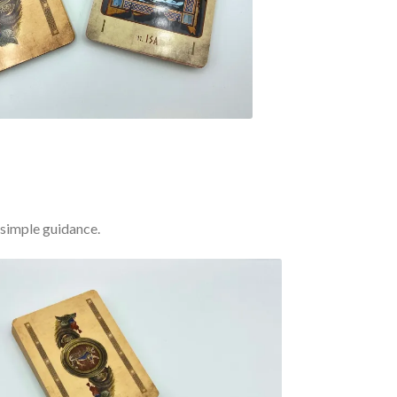
 simple guidance.