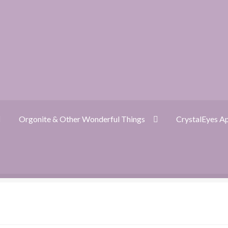
Orgonite & Other Wonderful Things
CrystalEyes A
ckout
CrystalEyes App
Customer Support
Dragon Oracle Reading
nite FAQ
Orgonite & Other Wonderful Things