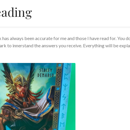
eading
views
Rider Waite or Marigold Tarot Reading
 Reading
Shop
Tarot
Terms of Service
Viking Oracle Reading
 has always been accurate for me and those I have read for. You do
ark to innerstand the answers you receive. Everything will be expl