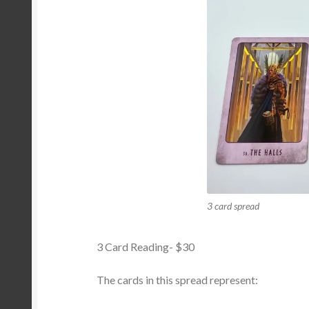
3 card spread
3 Card Reading- $30
The cards in this spread represent: