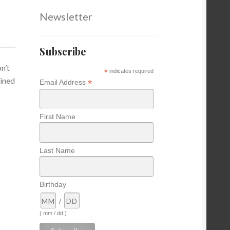
Newsletter
Subscribe
n’t
*
indicates required
ained
*
Email Address
First Name
Last Name
Birthday
/
( mm / dd )