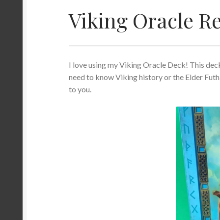
Viking Oracle R
Orgonite/Orgone Devices
Privacy Policy
Re
Sacred Geometry Oracle Reading
Schedule a
I love using my Viking Oracle Deck! This deck
Wedding Officiant
need to know Viking history or the Elder Futh
to you.