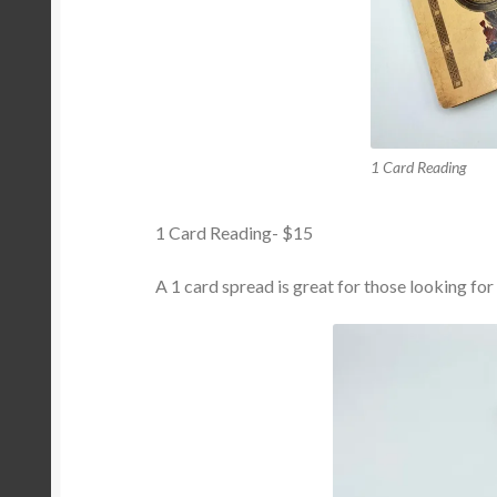
1 Card Reading
1 Card Reading- $15
A 1 card spread is great for those looking for