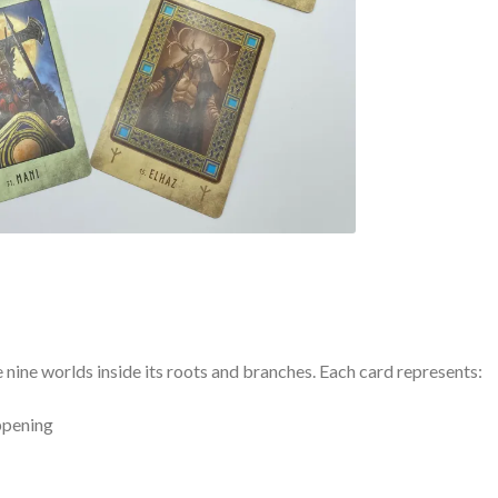
 nine worlds inside its roots and branches. Each card represents:
appening