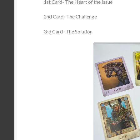
1st Card- The Heart of the Issue
2nd Card- The Challenge
3rd Card- The Solution