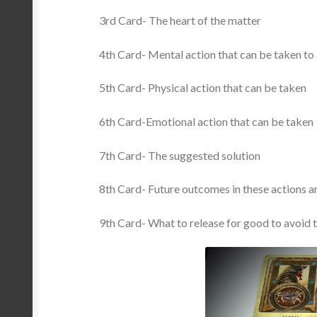
3rd Card- The heart of the matter
4th Card- Mental action that can be taken to
5th Card- Physical action that can be taken
6th Card-Emotional action that can be taken
7th Card- The suggested solution
8th Card- Future outcomes in these actions a
9th Card- What to release for good to avoid t