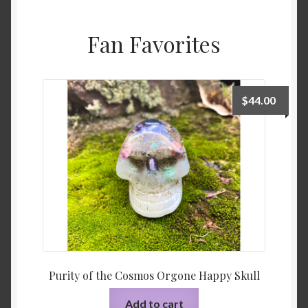
Fan Favorites
$
44.00
Purity of the Cosmos Orgone Happy Skull
Add to cart