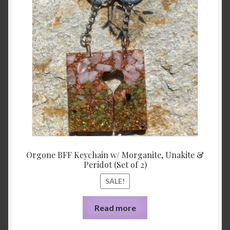
was:
is:
$33.00.
$3.10.
Orgone BFF Keychain w/ Morganite, Unakite &
Peridot (Set of 2)
SALE!
Read more