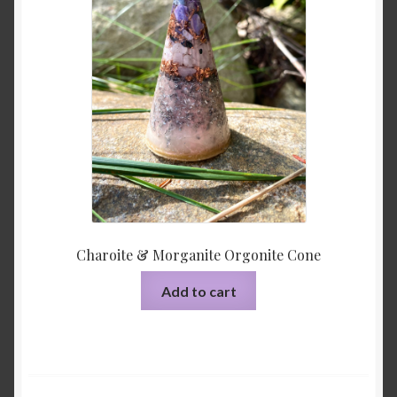
Charoite & Morganite Orgonite Cone
Add to cart