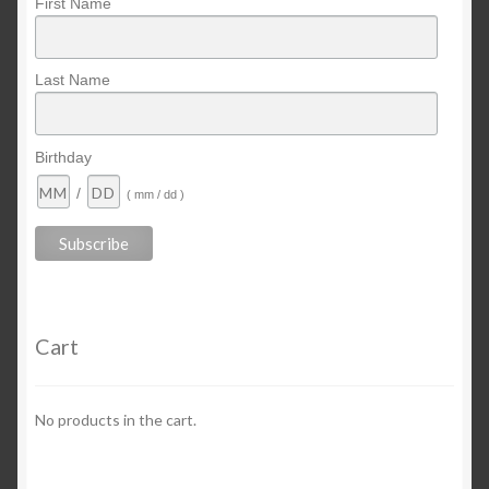
First Name
Last Name
Birthday
/
( mm / dd )
Cart
No products in the cart.