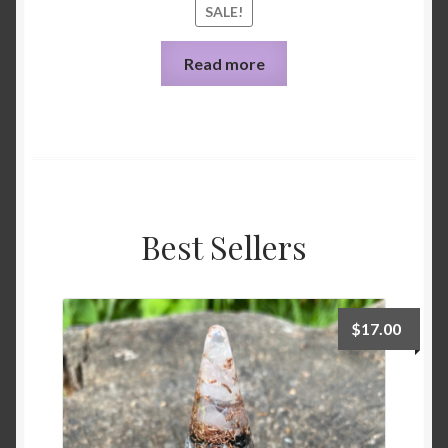
SALE!
Read more
Best Sellers
$
17.00