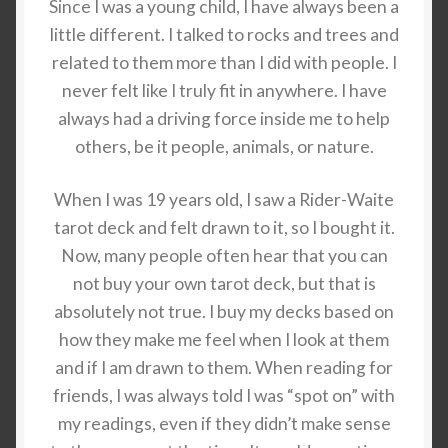
Since I was a young child, I have always been a
little different. I talked to rocks and trees and
related to them more than I did with people. I
never felt like I truly fit in anywhere. I have
always had a driving force inside me to help
others, be it people, animals, or nature.
When I was 19 years old, I saw a Rider-Waite
tarot deck and felt drawn to it, so I bought it.
Now, many people often hear that you can
not buy your own tarot deck, but that is
absolutely not true. I buy my decks based on
how they make me feel when I look at them
and if I am drawn to them. When reading for
friends, I was always told I was “spot on” with
my readings, even if they didn’t make sense