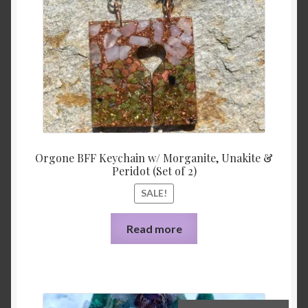
Orgone BFF Keychain w/ Morganite, Unakite &
Peridot (Set of 2)
SALE!
Read more