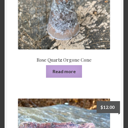
Rose Quartz Orgone Cone
Read more
$
12.00