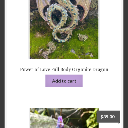
Power of Love Full Body Orgonite Dragon
Add to cart
$
39.00