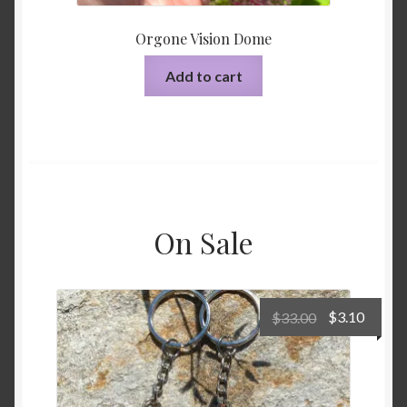
Orgone Vision Dome
Add to cart
On Sale
Original
Curre
$
33.00
$
3.10
price
price
was:
is:
$33.00.
$3.10.