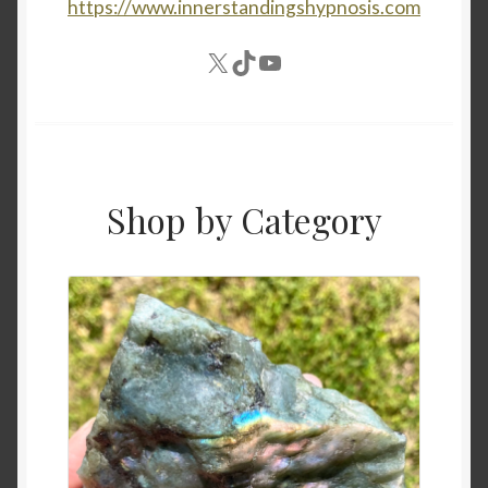
https://www.innerstandingshypnosis.com
X
TikTok
YouTube
Shop by Category