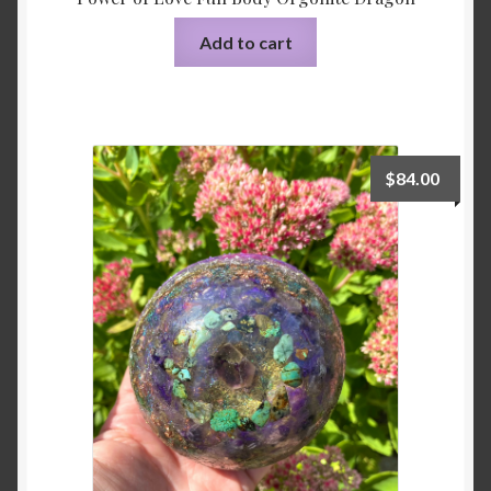
Add to cart
$
84.00