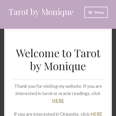
Tarot by Monique
Skip
Skip
Menu
to
to
navigation
content
Home
Animal Spirit Oracle Reading
Welcome to Tarot
Cart
by Monique
Checkout
CrystalEyes App
Thank you for visiting my website. If you are
interested in tarot or oracle readings, click
Customer Support
HERE
Dragon Oracle Reading
If you are interested in Orgonite, click
HERE