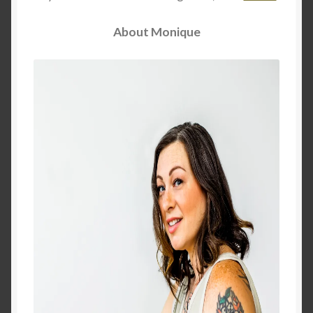
Dreams of Gaia Tarot Reading
About Monique
Orgone/Orgonite FAQ
Orgonite & Other Wonderful Things
Orgonite/Orgone Devices
Privacy Policy
Reviews
Rider Waite or Marigold Tarot Reading
Sacred Geometry Oracle Reading
Schedule a Reading