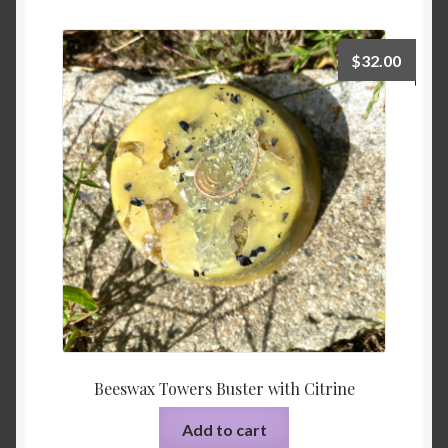
$
32.00
Beeswax Towers Buster with Citrine
Add to cart