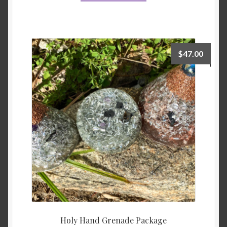
$
47.00
Holy Hand Grenade Package