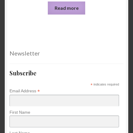
Read more
Newsletter
Subscribe
*
indicates required
*
Email Address
First Name