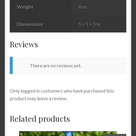
Weight
8 oz
Dimensions
5 × 5 × 5 in
Reviews
There are no reviews yet.
Only logged in customers who have purchased this
product may leave a review.
Related products