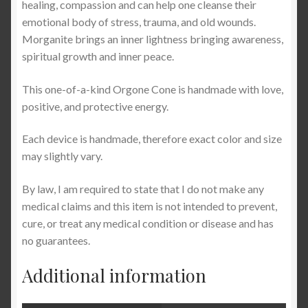
healing, compassion and can help one cleanse their
emotional body of stress, trauma, and old wounds.
Morganite brings an inner lightness bringing awareness,
spiritual growth and inner peace.
This one-of-a-kind Orgone Cone is handmade with love,
positive, and protective energy.
Each device is handmade, therefore exact color and size
may slightly vary.
By law, I am required to state that I do not make any
medical claims and this item is not intended to prevent,
cure, or treat any medical condition or disease and has
no guarantees.
Additional information