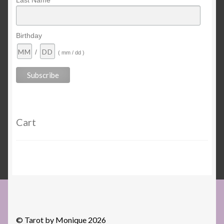
Last Name
Birthday
/
( mm / dd )
Cart
© Tarot by Monique 2026