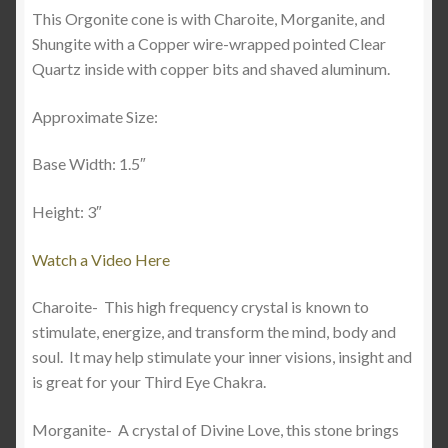
This Orgonite cone is with Charoite, Morganite, and
Shungite with a Copper wire-wrapped pointed Clear
Quartz inside with copper bits and shaved aluminum.
Approximate Size:
Base Width: 1.5″
Height: 3″
Watch a Video Here
Charoite-
This high frequency crystal is known to
stimulate, energize, and transform the mind, body and
soul.
It may help stimulate your inner visions, insight and
is great for your Third Eye Chakra.
Morganite-
A crystal of Divine Love, this stone brings