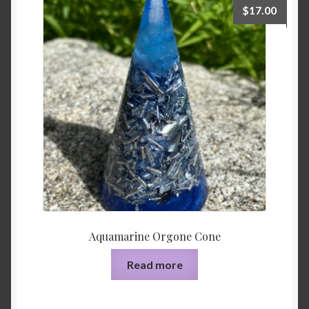
$
17.00
Aquamarine Orgone Cone
Read more