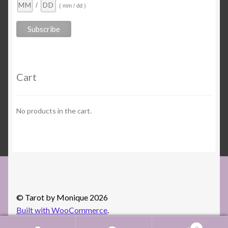
/
( mm / dd )
Cart
No products in the cart.
© Tarot by Monique 2026
Built with WooCommerce
.