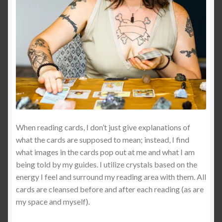
Dreams of Gaia Tarot Reading
Orgone/Orgonite FAQ
Orgonite & Other Wonderful Things
Orgonite/Orgone Devices
Privacy Policy
When reading cards, I don’t just give explanations of
what the cards are supposed to mean; instead, I find
Reviews
what images in the cards pop out at me and what I am
being told by my guides. I utilize crystals based on the
Rider Waite or Marigold Tarot Reading
energy I feel and surround my reading area with them. All
cards are cleansed before and after each reading (as are
Sacred Geometry Oracle Reading
my space and myself).
Schedule a Reading