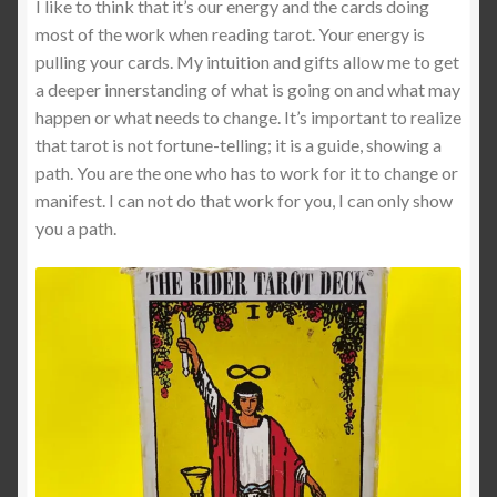
I like to think that it’s our energy and the cards doing
most of the work when reading tarot. Your energy is
Shop
pulling your cards. My intuition and gifts allow me to get
a deeper innerstanding of what is going on and what may
Tarot
happen or what needs to change. It’s important to realize
that tarot is not fortune-telling; it is a guide, showing a
Terms of Service
path. You are the one who has to work for it to change or
manifest. I can not do that work for you, I can only show
you a path.
Viking Oracle Reading
Wedding Officiant