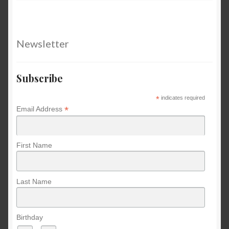
Newsletter
Subscribe
*
indicates required
*
Email Address
First Name
Last Name
Birthday