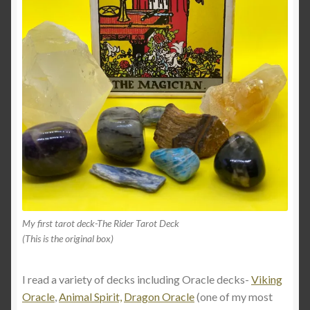
My first tarot deck-The Rider Tarot Deck
(This is the original box)
I read a variety of decks including Oracle decks-
Viking
Oracle
,
Animal Spirit,
Dragon Oracle
(one of my most