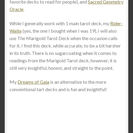
favorite decks to read for people), and
Sacred Geometry
Oracle
.
While I generally work with 1 main tarot deck, my
Rider-
Waite
(yes, the one I bought when I was 19), I will also
use The Marigold Tarot Deck when the occasion calls
for it. I find this deck, while accurate, to be a bit harsher
in its truth. There is no sugarcoating when it comes to
readings from the Marigold Tarot deck, however, it is
still very insightful, honest, and straight to the point.
My
Dreams of Gaia
is an alternative to the more
conventional tart decks and is fun and insightful!