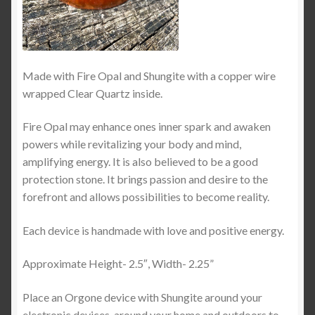
Made with Fire Opal and Shungite with a copper wire
wrapped Clear Quartz inside.
Fire Opal may enhance ones inner spark and awaken
powers while revitalizing your body and mind,
amplifying energy. It is also believed to be a good
protection stone. It brings passion and desire to the
forefront and allows possibilities to become reality.
Each device is handmade with love and positive energy.
Approximate Height- 2.5″, Width- 2.25”
Place an Orgone device with Shungite around your
electronic devices, around your home and outdoors to