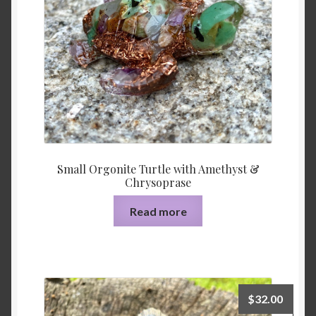
Small Orgonite Turtle with Amethyst &
Chrysoprase
Read more
$
32.00