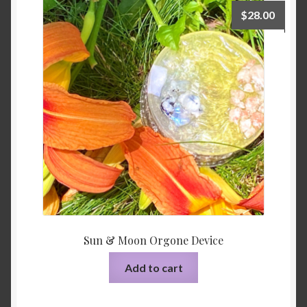
$
28.00
Sun & Moon Orgone Device
Add to cart