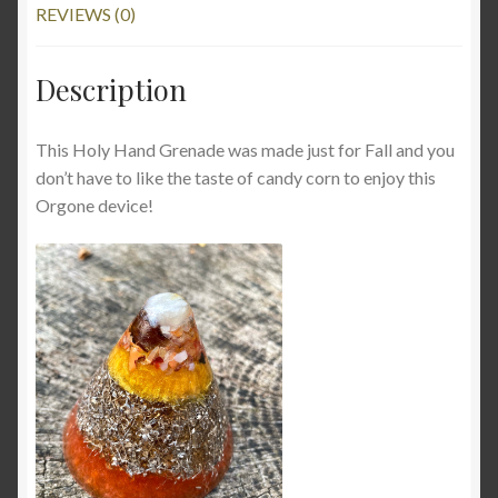
REVIEWS (0)
Description
This Holy Hand Grenade was made just for Fall and you
don’t have to like the taste of candy corn to enjoy this
Orgone device!