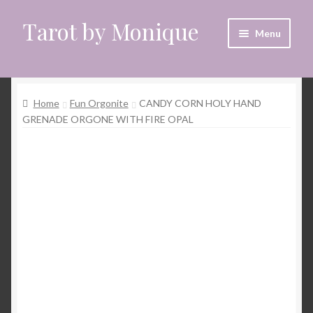
Tarot by Monique
Skip
Skip
Menu
to
to
navigation
content
Home
Home
Fun Orgonite
CANDY CORN HOLY HAND
Animal Spirit Oracle Reading
GRENADE ORGONE WITH FIRE OPAL
Cart
Checkout
CrystalEyes App
Customer Support
Dragon Oracle Reading