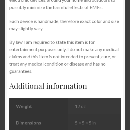
possibly minimize the harmful effects of EMFs.
Each device is handmade, therefore exact color and size
may slightly vary.
By law I am required to state this item is for
entertainment purposes only. I do not make any medical
claims and this item is not intended to prevent, cure, or
treat any medical condition or disease and has no
guarantees.
Additional information
Weight
12 oz
Dimensions
5 × 5 × 5 in