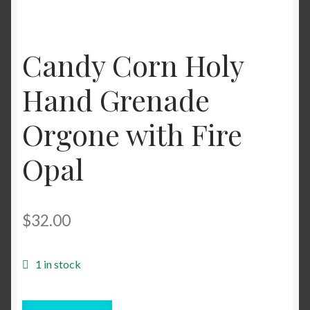
Candy Corn Holy
Hand Grenade
Orgone with Fire
Opal
$
32.00
1 in stock
Candy