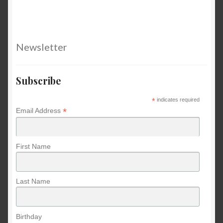
Newsletter
Subscribe
*
indicates required
*
Email Address
First Name
Last Name
Birthday