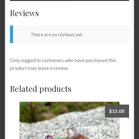
Reviews
There are no reviews yet.
Only logged in customers who have purchased this
product may leave a review.
Related products
$
15.00