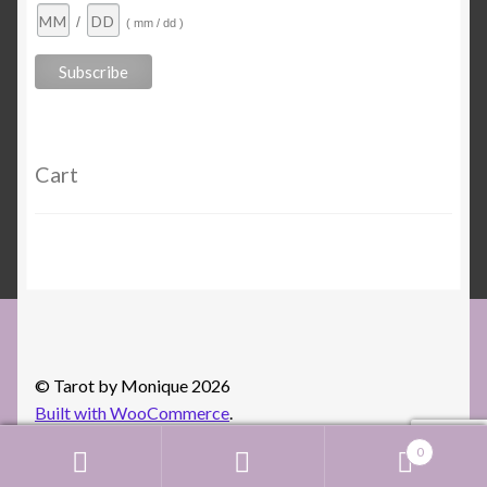
/
( mm / dd )
Cart
© Tarot by Monique 2026
Built with WooCommerce
.
0
Search
Search