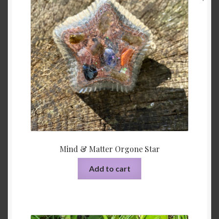
Mind & Matter Orgone Star
Add to cart