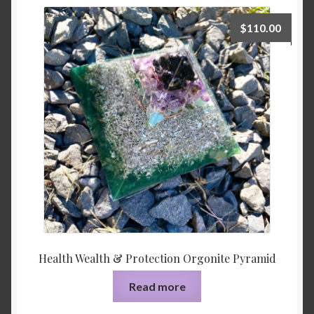
$
110.00
Health Wealth & Protection Orgonite Pyramid
Read more