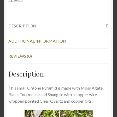
DESCRIPTION
ADDITIONAL INFORMATION
REVIEWS (0)
Description
This small Orgone Pyramid is made with Moss Agate,
Black Tourmaline and Shungite with a copper wire-
wrapped pointed Clear Quartz and copper bits.