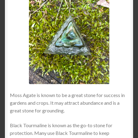
Moss Agate is known to be a great stone for success in
gardens and crops. It may attract abundance and is a
great stone for grounding.
Black Tourmaline is known as the go-to stone for
protection. Many use Black Tourmaline to keep