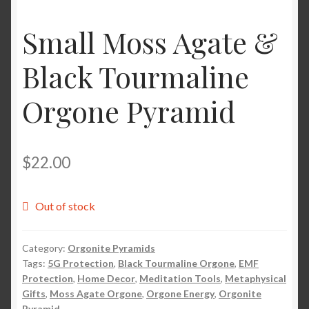
Small Moss Agate &
Shop
Black Tourmaline
Tarot
Orgone Pyramid
Terms of Service
Viking Oracle Reading
$
22.00
Wedding Officiant
Out of stock
Category:
Orgonite Pyramids
Tags:
5G Protection
,
Black Tourmaline Orgone
,
EMF
Protection
,
Home Decor
,
Meditation Tools
,
Metaphysical
Gifts
,
Moss Agate Orgone
,
Orgone Energy
,
Orgonite
Pyramid