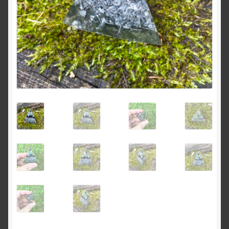
Dreams of Gaia Tarot Reading
Orgone/Orgonite FAQ
Orgonite & Other Wonderful Things
Orgonite/Orgone Devices
Privacy Policy
Reviews
Rider Waite or Marigold Tarot Reading
Sacred Geometry Oracle Reading
Schedule a Reading