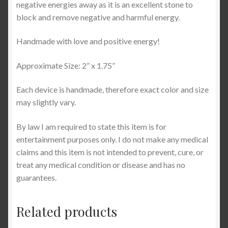
negative energies away as it is an excellent stone to
block and remove negative and harmful energy.
Handmade with love and positive energy!
Approximate Size: 2” x 1.75”
Each device is handmade, therefore exact color and size
may slightly vary.
By law I am required to state this item is for
entertainment purposes only. I do not make any medical
claims and this item is not intended to prevent, cure, or
treat any medical condition or disease and has no
guarantees.
Related products