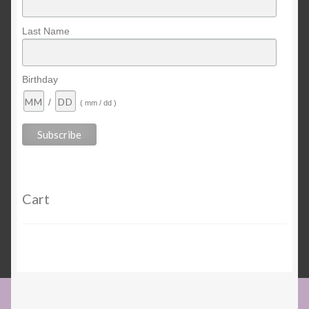
Last Name
Birthday
/
( mm / dd )
Cart