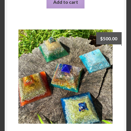
Add to cart
$
500.00