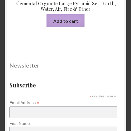
Elemental Orgonite Large Pyramid Set- Earth,
Water, Air, Fire & Ether
Add to cart
Newsletter
Subscribe
*
indicates required
*
Email Address
First Name