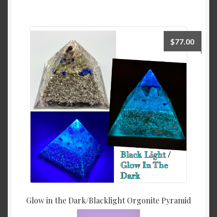
$
77.00
Glow in the Dark/Blacklight Orgonite Pyramid