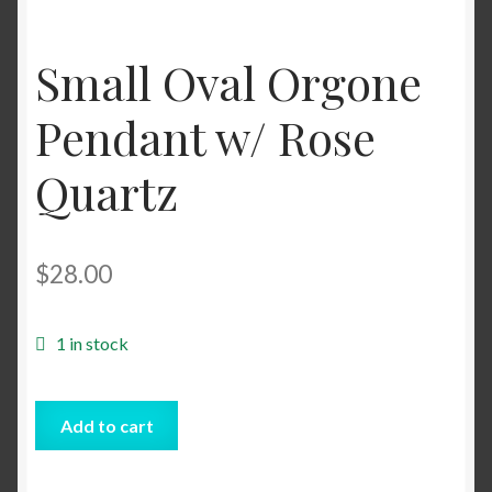
Shop
Small Oval Orgone
Tarot
Pendant w/ Rose
Terms of Service
Quartz
Viking Oracle Reading
$
28.00
Wedding Officiant
1 in stock
Small
Add to cart
Oval
Orgone