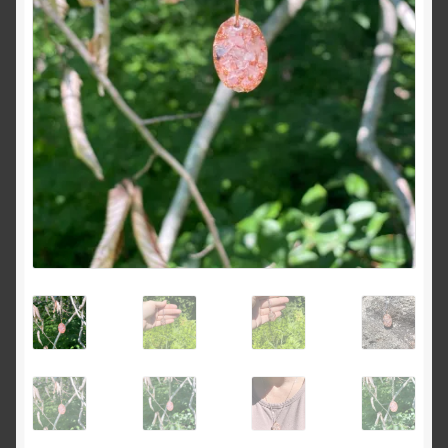
Dreams of Gaia Tarot Reading
Orgone/Orgonite FAQ
Orgonite & Other Wonderful Things
Orgonite/Orgone Devices
Privacy Policy
Reviews
Rider Waite or Marigold Tarot Reading
Sacred Geometry Oracle Reading
Schedule a Reading