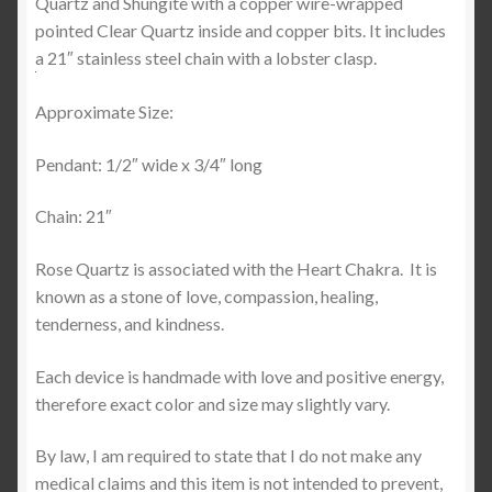
Quartz and Shungite with a copper wire-wrapped
pointed Clear Quartz inside and copper bits. It includes
a 21″ stainless steel chain with a lobster clasp.
Approximate Size:
Pendant: 1/2″ wide x 3/4″ long
Chain: 21″
Rose Quartz is associated with the Heart Chakra.
It is
known as a stone of love, compassion, healing,
tenderness, and kindness.
Each device is handmade with love and positive energy,
therefore exact color and size may slightly vary.
By law, I am required to state that I do not make any
medical claims and this item is not intended to prevent,