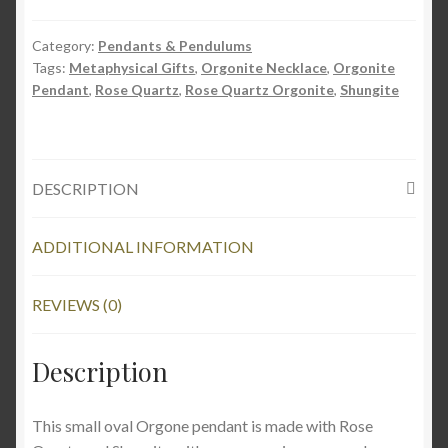
Pendant
w/
Category:
Pendants & Pendulums
Rose
Tags:
Metaphysical Gifts
,
Orgonite Necklace
,
Orgonite
Quartz
Pendant
,
Rose Quartz
,
Rose Quartz Orgonite
,
Shungite
quantity
DESCRIPTION
ADDITIONAL INFORMATION
REVIEWS (0)
Description
This small oval Orgone pendant is made with Rose