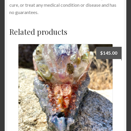
cure, or treat any medical condition or disease and has
no guarantees.
Related products
$
145.00