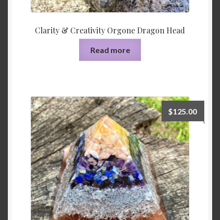
Clarity & Creativity Orgone Dragon Head
Read more
$
125.00