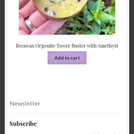
Beeswax Orgonite Tower Buster with Amethyst
Add to cart
Newsletter
Subscribe