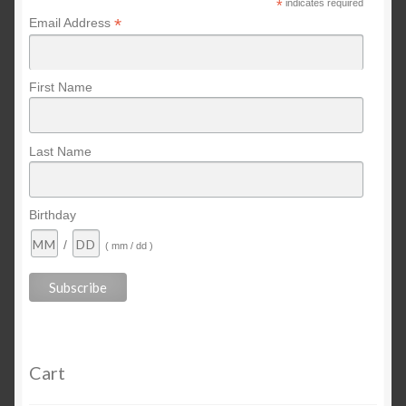
*
indicates required
*
Email Address
First Name
Last Name
Birthday
/
( mm / dd )
Cart