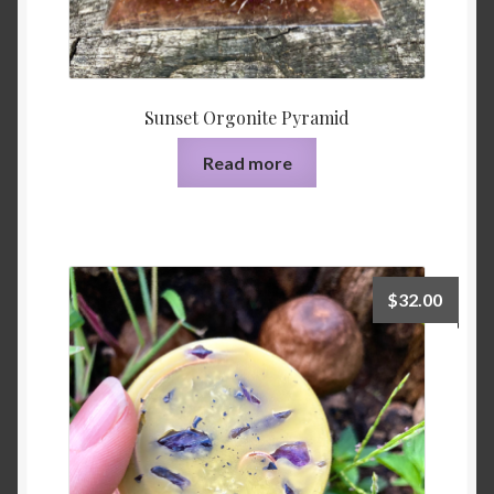
Sunset Orgonite Pyramid
Read more
$
32.00