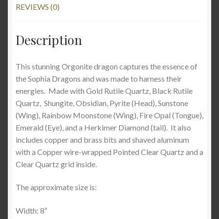
REVIEWS (0)
Description
This stunning Orgonite dragon captures the essence of
the Sophia Dragons and was made to harness their
energies. Made with Gold Rutile Quartz, Black Rutile
Quartz, Shungite, Obsidian, Pyrite (Head), Sunstone
(Wing), Rainbow Moonstone (Wing), Fire Opal (Tongue),
Emerald (Eye), and a Herkimer Diamond (tail). It also
includes copper and brass bits and shaved aluminum
with a Copper wire-wrapped Pointed Clear Quartz and a
Clear Quartz grid inside.
The approximate size is:
Width: 8″