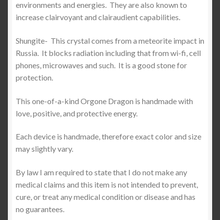
environments and energies.
They are also known to
increase clairvoyant and clairaudient capabilities.
Shungite-
This crystal comes from a meteorite impact in
Russia.
It blocks radiation including that from wi-fi, cell
phones, microwaves and such.
It is a good stone for
protection.
This one-of-a-kind Orgone Dragon is handmade with
love, positive, and protective energy.
Each device is handmade, therefore exact color and size
may slightly vary.
By law I am required to state that I do not make any
medical claims and this item is not intended to prevent,
cure, or treat any medical condition or disease and has
no guarantees.