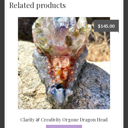
Related products
$
145.00
Clarity & Creativity Orgone Dragon Head