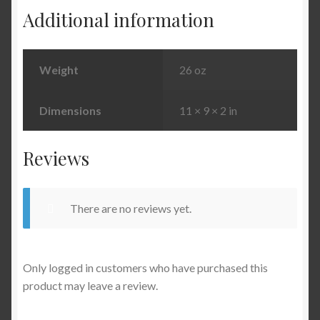
Additional information
Weight
26 oz
Dimensions
11 × 9 × 2 in
Reviews
There are no reviews yet.
Only logged in customers who have purchased this
product may leave a review.