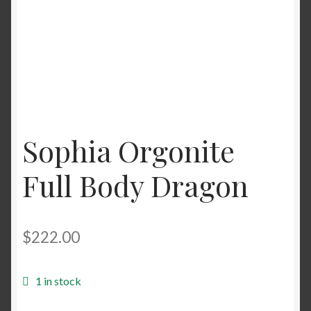
Sophia Orgonite
Full Body Dragon
$
222.00
1 in stock