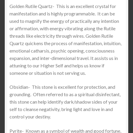
Golden Rutile Quartz-
This is an excellent crystal for
manifestation and is highly programmable. It can be
used to magnify the energy of practically any intention
or affirmation, with energy vibrating along the Rutile
threads like electricity through wires. Golden Rutile
Quartz quickens the process of manifestation, intuition,
emotional catharsis, psychic opening, consciousness
expansion, and inter-dimensional travel. It assists us in
attuning to our Higher Self and helps us know if
someone or situation is not serving us.
Obsidian-
This stone is excellent for protection, and
grounding.
Often referred to as a spiritual disinfectant,
this stone can help identify dark/shadow sides of your
self to cleanse negativity, bring light and love in and
control your destiny.
Pyrite-
Known as a symbol of wealth and good fortune,