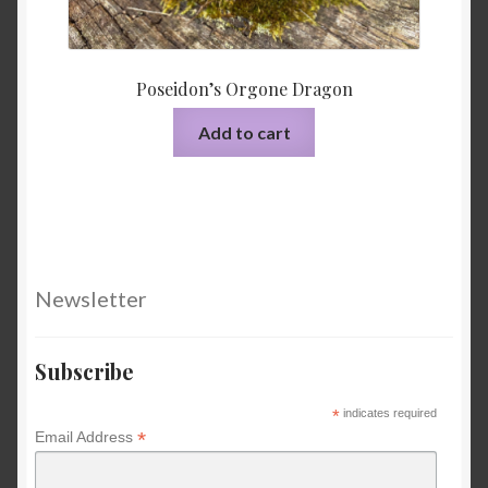
Poseidon’s Orgone Dragon
Add to cart
Newsletter
Subscribe
*
indicates required
*
Email Address