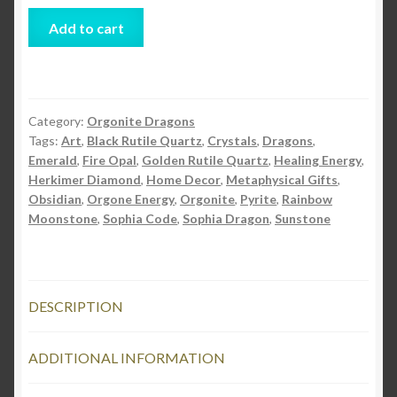
Sophia
Add to cart
Orgonite
Full
Body
Dragon
Category:
Orgonite Dragons
quantity
Tags:
Art
,
Black Rutile Quartz
,
Crystals
,
Dragons
,
Emerald
,
Fire Opal
,
Golden Rutile Quartz
,
Healing Energy
,
Herkimer Diamond
,
Home Decor
,
Metaphysical Gifts
,
Obsidian
,
Orgone Energy
,
Orgonite
,
Pyrite
,
Rainbow
Moonstone
,
Sophia Code
,
Sophia Dragon
,
Sunstone
DESCRIPTION
ADDITIONAL INFORMATION