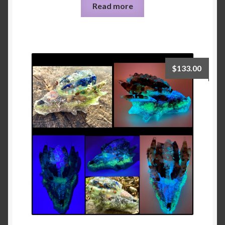
Read more
$
133.00