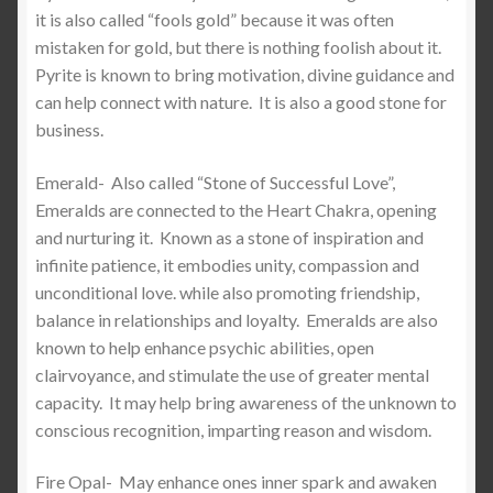
it is also called “fools gold” because it was often
mistaken for gold, but there is nothing foolish about it.
Pyrite is known to bring motivation, divine guidance and
can help connect with nature.
It is also a good stone for
business.
Emerald-
Also called “Stone of Successful Love”,
Emeralds are connected to the Heart Chakra, opening
and nurturing it.
Known as a stone of inspiration and
infinite patience, it embodies unity, compassion and
unconditional love. while also promoting friendship,
balance in relationships and loyalty.
Emeralds are also
known to help enhance psychic abilities, open
clairvoyance, and stimulate the use of greater mental
capacity. It may help bring awareness of the unknown to
conscious recognition, imparting reason and wisdom.
Fire Opal-
May enhance ones inner spark and awaken