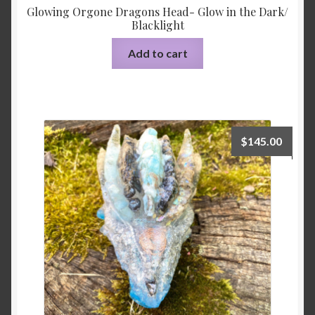
Glowing Orgone Dragons Head- Glow in the Dark/
Blacklight
Add to cart
$
145.00