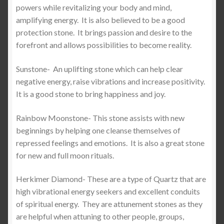
powers while revitalizing your body and mind,
amplifying energy.
It is also believed to be a good
protection stone.
It brings passion and desire to the
forefront and allows possibilities to become reality.
Sunstone-
An uplifting stone which can help clear
negative energy, raise vibrations and increase positivity.
It is a good stone to bring happiness and joy.
Rainbow Moonstone- This stone assists with new
beginnings by helping one cleanse themselves of
repressed feelings and emotions.
It is also a great stone
for new and full moon rituals.
Herkimer Diamond- These are a type of Quartz that are
high vibrational energy seekers and excellent conduits
of spiritual energy.
They are attunement stones as they
are helpful when attuning to other people, groups,