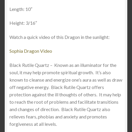
Length: 10″
Height: 3/16″
Watch a quick video of this Dragon in the sunlight:
Sophia Dragon Video
Black Rutile Quartz –
Known as an illuminator for the
soul, it may help promote spiritual growth. It’s also
known to cleanse and energize one’s aura as well as draw
off negative energy.
Black Rutile Quartz offers
protection against the ill thoughts of others. It may help
to reach the root of problems and facilitate transitions
and changes of direction. Black Rutile Quartz also
relieves fears, phobias and anxiety and promotes
forgiveness at all levels.