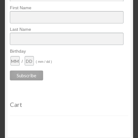
First Name
Last Name
Birthday
/
( mm / dd )
Cart