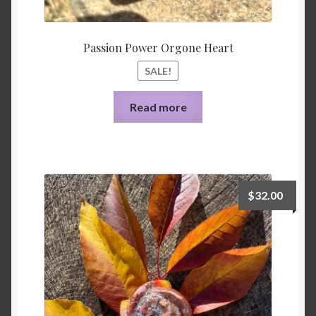
Passion Power Orgone Heart
SALE!
Read more
$
32.00