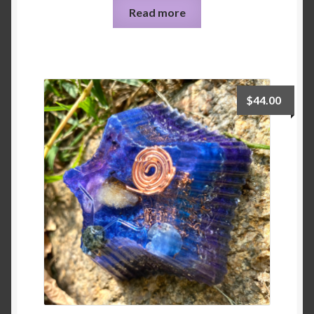
Read more
$
44.00