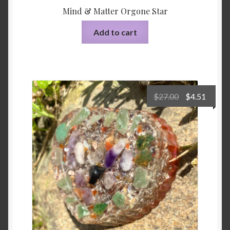
Mind & Matter Orgone Star
Add to cart
Original
Curre
$
27.00
$
4.51
price
price
was:
is:
$27.00.
$4.51.