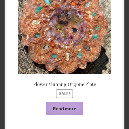
was:
is:
$33.00.
$10.44
Flower Yin Yang Orgone Plate
SALE!
Read more