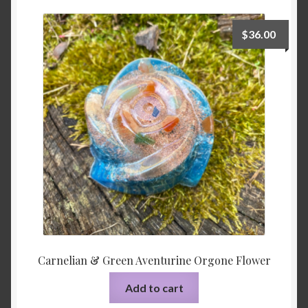
Shop
$
36.00
Tarot
Terms of Service
Viking Oracle Reading
Wedding Officiant
Carnelian & Green Aventurine Orgone Flower
Add to cart