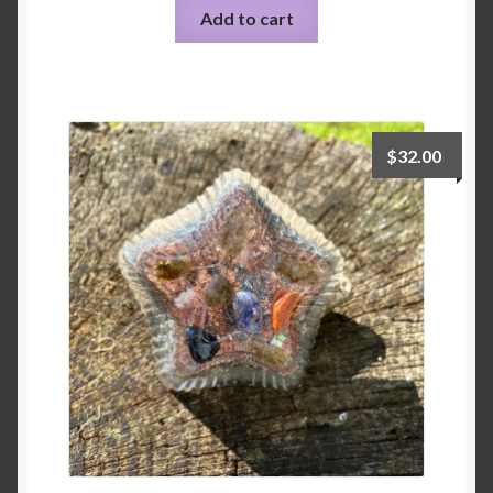
Add to cart
$
32.00