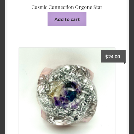
Cosmic Connection Orgone Star
Add to cart
$
24.00