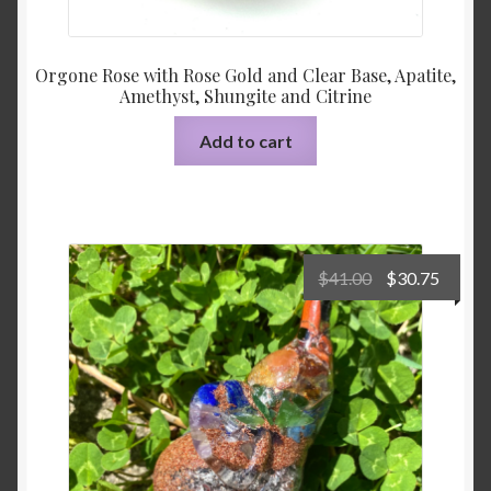
Orgone Rose with Rose Gold and Clear Base, Apatite,
Amethyst, Shungite and Citrine
Add to cart
Original
Curre
$
41.00
$
30.75
price
price
was:
is:
$41.00.
$30.75