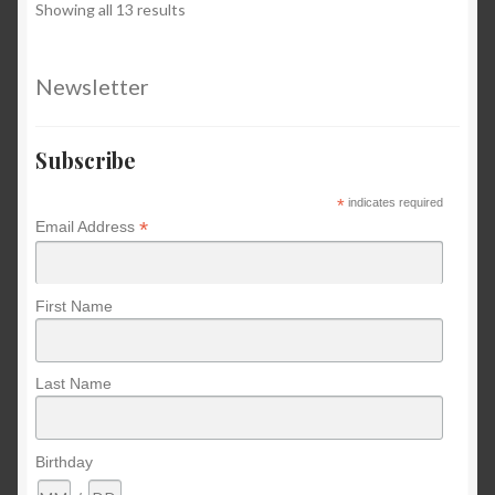
Sorted
Showing all 13 results
by
latest
Newsletter
Subscribe
*
indicates required
*
Email Address
First Name
Last Name
Birthday