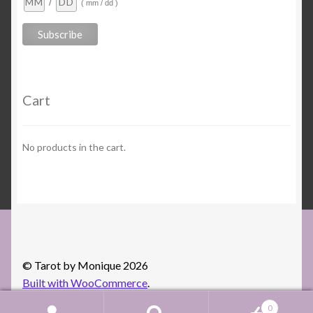
/
( mm / dd )
Cart
No products in the cart.
© Tarot by Monique 2026
Built with WooCommerce
.
0