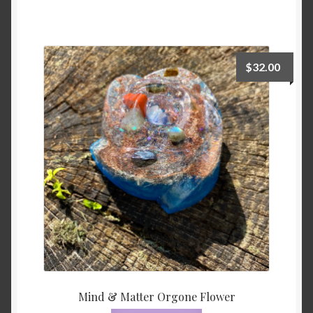
$
32.00
Mind & Matter Orgone Flower