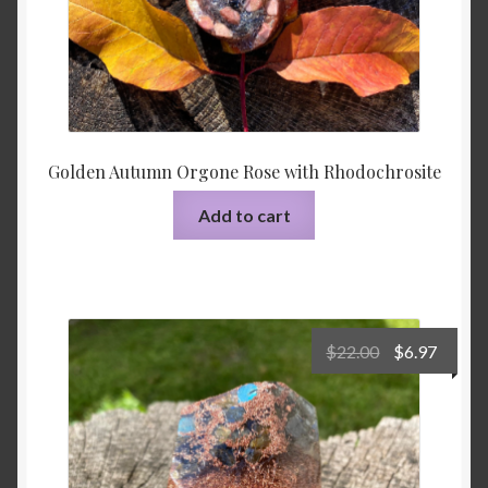
Golden Autumn Orgone Rose with Rhodochrosite
Add to cart
Original
Curre
$
22.00
$
6.97
price
price
was:
is:
$22.00.
$6.97.