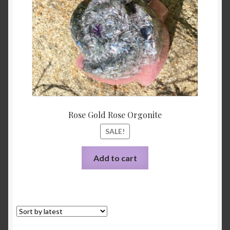
Rose Gold Rose Orgonite
SALE!
Add to cart