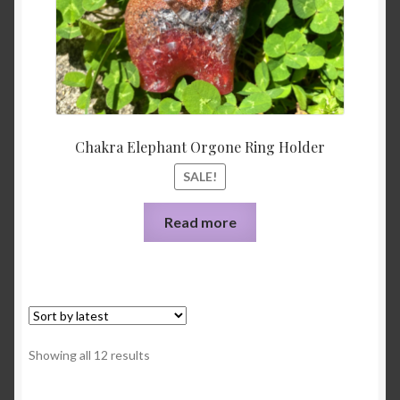
Chakra Elephant Orgone Ring Holder
SALE!
Read more
Sorted
Showing all 12 results
by
latest