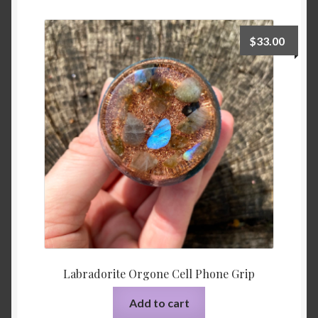
$
33.00
Labradorite Orgone Cell Phone Grip
Add to cart