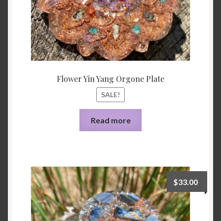
Flower Yin Yang Orgone Plate
SALE!
Read more
$
33.00