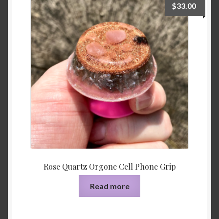
$
33.00
Rose Quartz Orgone Cell Phone Grip
Read more