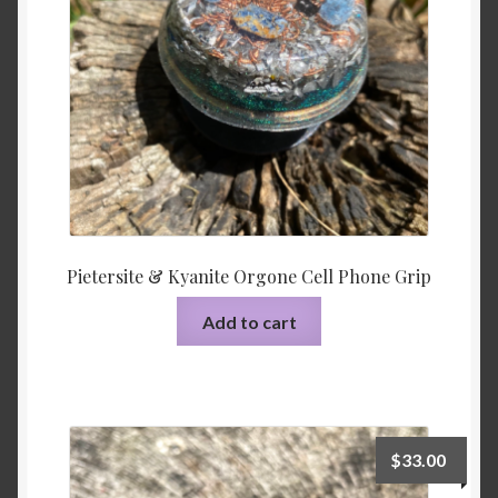
Pietersite & Kyanite Orgone Cell Phone Grip
Add to cart
$
33.00