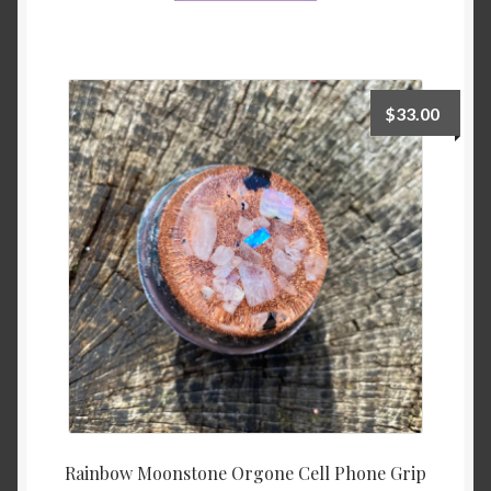
$
33.00
Rainbow Moonstone Orgone Cell Phone Grip