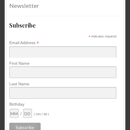
Newsletter
Subscribe
*
indicates required
*
Email Address
First Name
Last Name
Birthday
/
( mm / dd )