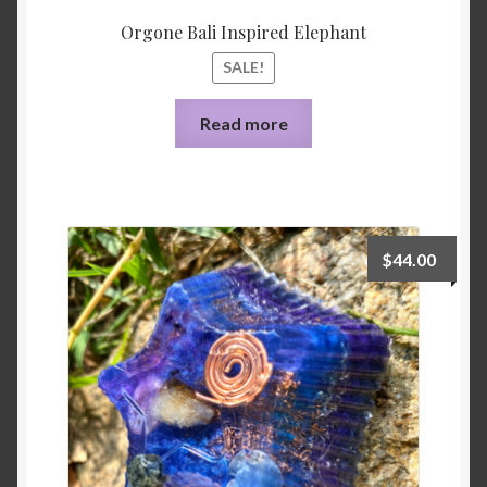
Orgone Bali Inspired Elephant
SALE!
Read more
$
44.00