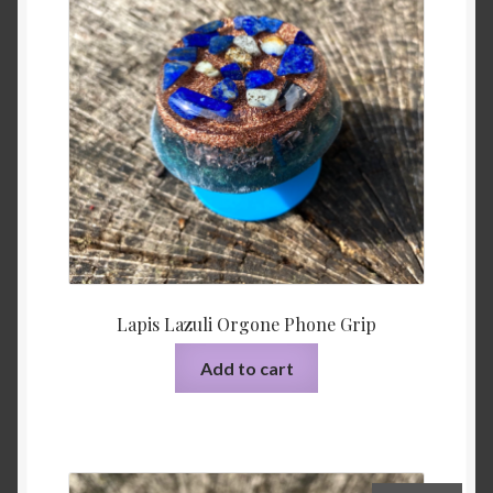
Lapis Lazuli Orgone Phone Grip
Add to cart