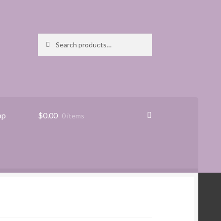
Search
Search
for:
pp
$
0.00
0 items