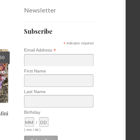
Newsletter
Subscribe
*
indicates required
*
Email Address
nal
Current
.50
price
is:
First Name
0.
$16.50.
Last Name
Birthday
Mini
/
( mm / dd )