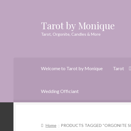
Tarot by Monique
Skip
Skip
to
to
Tarot, Orgonite, Candles & More
navigation
content
Welcome to Tarot by Monique
Tarot
Wedding Officiant
Home
Animal Spirit Oracle Reading
Cart
Che
Home
PRODUCTS TAGGED “ORGONITE S
Dreams of Gaia Tarot Reading
Orgone/Orgo