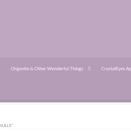
Orgonite & Other Wonderful Things
CrystalEyes A
ckout
CrystalEyes App
Customer Support
Dragon Oracle Reading
KULLS”
nite FAQ
Orgonite & Other Wonderful Things