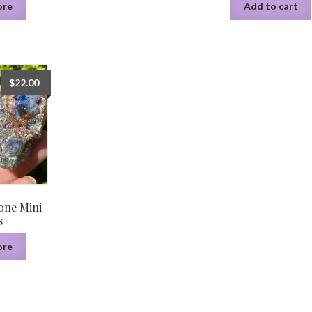
ore
Add to cart
$
22.00
one Mini
s
ore