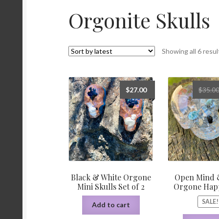
Orgonite Skulls
Orgonite/Orgone Devices
Privacy Policy
Re
Sacred Geometry Oracle Reading
Schedule a
Showing all 6 resul
Wedding Officiant
$
27.00
$
35.0
Black & White Orgone
Open Mind 
Mini Skulls Set of 2
Orgone Happ
SALE!
Add to cart