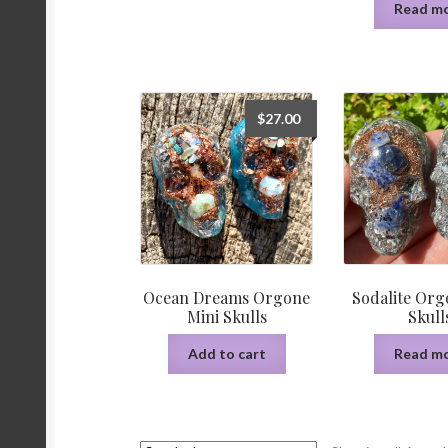
Read m
$
27.00
Ocean Dreams Orgone
Sodalite Org
Mini Skulls
Skull
Add to cart
Read m